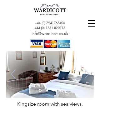
+44 (0) 7941765406
+44 (0) 1851 820715
info@wardicott.co.uk
Kingsize room with sea views.