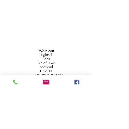
Wardicott
Lighthill
Back
Isle of Lewis
Scotland
HS2 0LF
+44 (0) 7941 765406
+44 (0) 1851 820715
info@wardicott.co.uk
Access statement